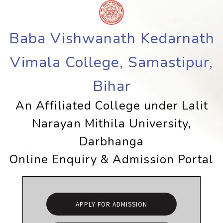
Baba Vishwanath Kedarnath
Vimala College, Samastipur,
Bihar
An Affiliated College under Lalit
Narayan Mithila University,
Darbhanga
Online Enquiry & Admission Portal
APPLY FOR ADMISSION