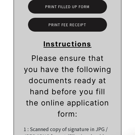
PRINT FILLED UP FORM
PRINT FEE RECEIPT
Instructions
Please ensure that
you have the following
documents ready at
hand before you fill
the online application
form:
1 :
Scanned copy of signature in JPG /